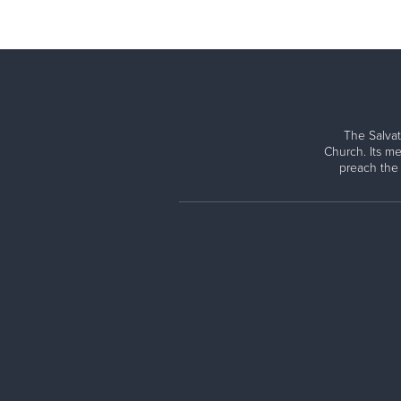
The Salvat
Church. Its me
preach the