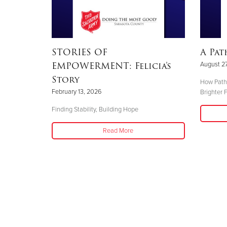
STORIES OF
A Pat
EMPOWERMENT: Felicia’s
August 27
Story
How Pathw
February 13, 2026
Brighter 
Finding Stability, Building Hope
Read More