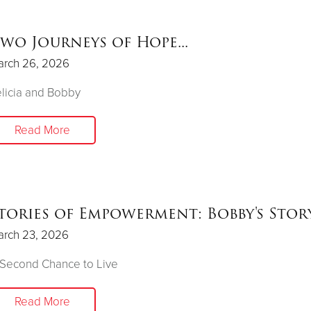
wo Journeys of Hope...
arch 26, 2026
licia and Bobby
Read More
tories of Empowerment: Bobby's Stor
arch 23, 2026
 Second Chance to Live
Read More