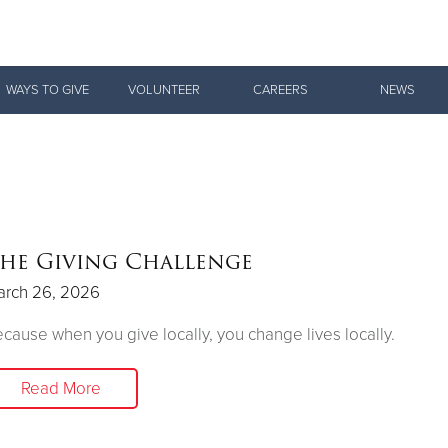
Give Now
WAYS TO GIVE
VOLUNTEER
CAREERS
NEWS
$500
$250
$100
he Giving Challenge
arch 26, 2026
cause when you give locally, you change lives locally.
Read More