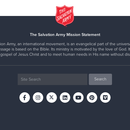
The Salvation Army Mission Statement
ion Army, an international movement, is an evangelical part of the universa
ssage is based on the Bible. Its ministry is motivated by the love of God. It
 gospel of Jesus Christ and to meet human needs in His name without disc