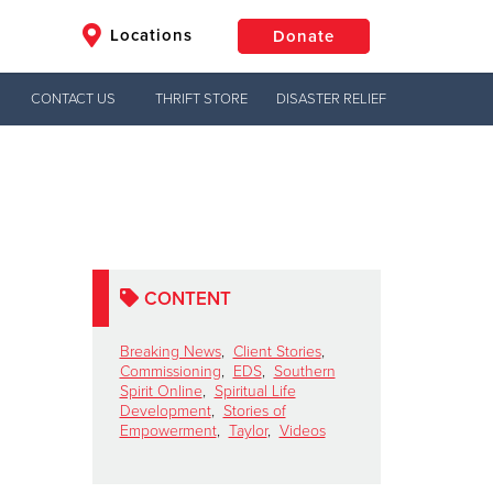
Locations
Donate
CONTACT US
THRIFT STORE
DISASTER RELIEF
$50
Other
Donate
CONTENT
Breaking News
,
Client Stories
,
Commissioning
,
EDS
,
Southern
Spirit Online
,
Spiritual Life
Development
,
Stories of
Empowerment
,
Taylor
,
Videos