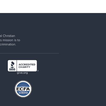
l Christian
s mission is to
rimination.