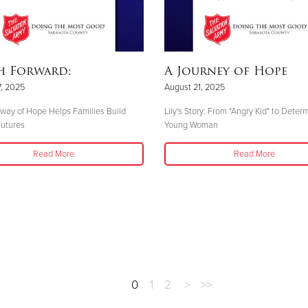
h Forward:
A Journey of Hope
, 2025
August 21, 2025
ay of Hope Helps Families Build
Lily's Story: From "Angry Kid" to Deter
Futures
Young Woman
Read More
Read More
0
1
2
>
>>