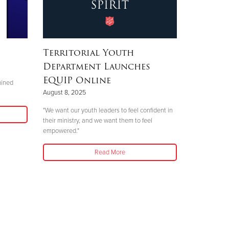
Territorial Youth
Department Launches
EQUIP Online
mined
August 8, 2025
"We want our youth leaders to feel confident in
their ministry, and we want them to feel
empowered."
Read More