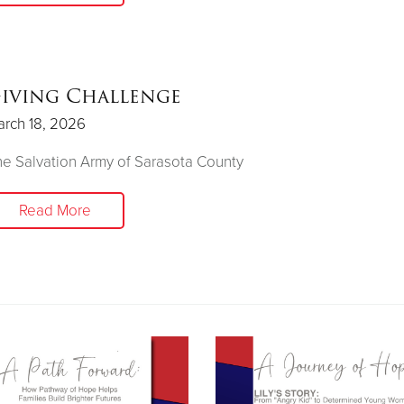
iving Challenge
rch 18, 2026
e Salvation Army of Sarasota County
Read More