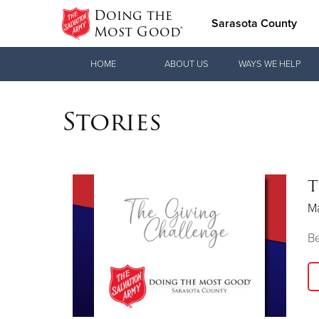
Doing the
Sarasota County
Most Good®
Donate Goods
HOME
ABOUT US
WAYS WE HELP
Stories
Donate Clothing, Furniture & Household
Items
T
M
Be