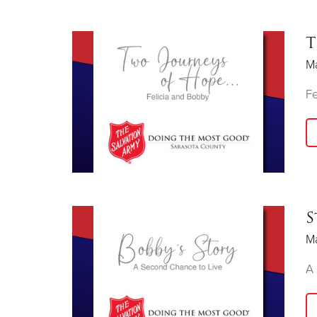
T
M
Fe
S
M
A