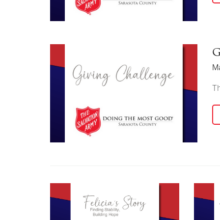
G
Ma
Th