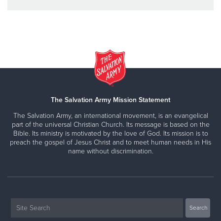
The Salvation Army Mission Statement
The Salvation Army, an international movement, is an evangelical
part of the universal Christian Church. Its message is based on the
Bible. Its ministry is motivated by the love of God. Its mission is to
preach the gospel of Jesus Christ and to meet human needs in His
name without discrimination.