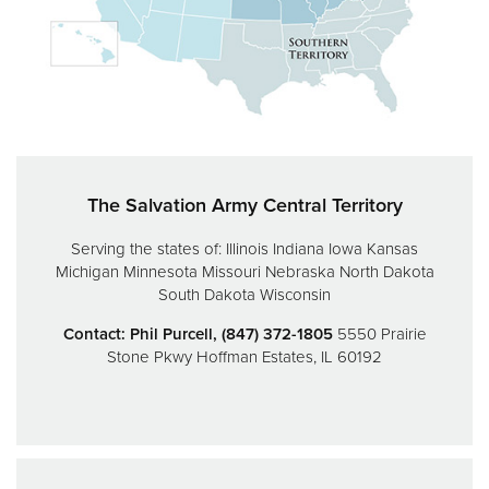
Donate
The Salvation Army Central Territory
Serving the states of:
Illinois
Indiana
Iowa
Kansas
Michigan
Minnesota
Missouri
Nebraska
North Dakota
South Dakota
Wisconsin
Contact: Phil Purcell, (847) 372-1805
5550 Prairie
Stone Pkwy
Hoffman Estates, IL 60192