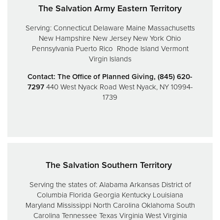
The Salvation Army Eastern Territory
Serving:
Connecticut
Delaware
Maine
Massachusetts
New Hampshire
New Jersey
New York
Ohio
Pennsylvania
Puerto Rico
Rhode Island
Vermont
Virgin Islands
Contact: The Office of Planned Giving, (845) 620-
7297
440 West Nyack Road
West Nyack, NY 10994-
1739
The Salvation Southern Territory
Serving the states of:
Alabama
Arkansas
District of
Columbia
Florida
Georgia
Kentucky
Louisiana
Maryland
Mississippi
North Carolina
Oklahoma
South
Carolina
Tennessee
Texas
Virginia
West Virginia