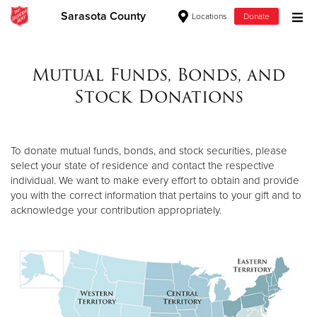
Sarasota County
Locations
Donate
Donate Goods
Mutual Funds, Bonds, and
Stock Donations
Donate Clothing, Furniture & Household Items
Give Now
To donate mutual funds, bonds, and stock securities, please
select your state of residence and contact the respective
$500
individual. We want to make every effort to obtain and provide
you with the correct information that pertains to your gift and to
$250
acknowledge your contribution appropriately.
$100
$50
Other