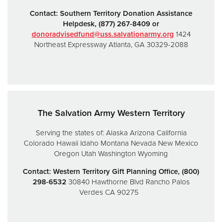
Contact:
Southern Territory Donation Assistance
Helpdesk,
(877) 267-8409 or
donoradvisedfund@uss.salvationarmy.org
1424
Northeast Expressway
Atlanta, GA 30329-2088
The Salvation Army Western Territory
Serving the states of:
Alaska
Arizona
California
Colorado
Hawaii
Idaho
Montana
Nevada
New Mexico
Oregon
Utah
Washington
Wyoming
Contact: Western Territory Gift Planning Office, (800)
298-6532
30840 Hawthorne Blvd
Rancho Palos
Verdes CA 90275