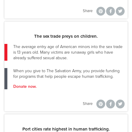
Share
The sex trade preys on children.
The average entry age of American minors into the sex trade
is 13 years old. Many victims are runaway girls who have
already suffered sexual abuse.
When you give to The Salvation Army, you provide funding
for programs that help people escape human trafficking.
Donate now.
Share
Port cities rate highest in human trafficking.