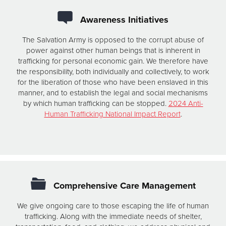
Awareness Initiatives
The Salvation Army is opposed to the corrupt abuse of
power against other human beings that is inherent in
trafficking for personal economic gain. We therefore have
the responsibility, both individually and collectively, to work
for the liberation of those who have been enslaved in this
manner, and to establish the legal and social mechanisms
by which human trafficking can be stopped.
2024 Anti-
Human Trafficking National Impact Report
.
Comprehensive Care Management
We give ongoing care to those escaping the life of human
trafficking. Along with the immediate needs of shelter,