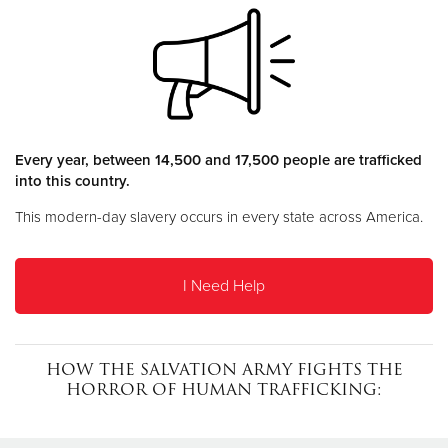
Donate
Every year, between 14,500 and 17,500 people are trafficked
into this country.
This modern-day slavery occurs in every state across America.
I Need Help
HOW THE SALVATION ARMY FIGHTS THE
HORROR OF HUMAN TRAFFICKING: