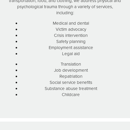
transportation, food, and clothing, we address physical and
psychological trauma through a variety of services,
including:
Medical and dental
Victim advocacy
Crisis intervention
Safety planning
Employment assistance
Legal aid
Translation
Job development
Repatriation
Social service benefits
Substance abuse treatment
Childcare