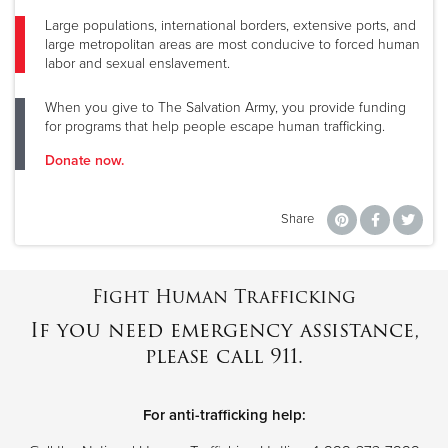
Large populations, international borders, extensive ports, and
large metropolitan areas are most conducive to forced human
labor and sexual enslavement.
When you give to The Salvation Army, you provide funding
for programs that help people escape human trafficking.
Donate now.
Share
Fight Human Trafficking
If you need emergency assistance,
please call 911.
For anti-trafficking help: