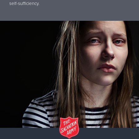
self-sufficiency.