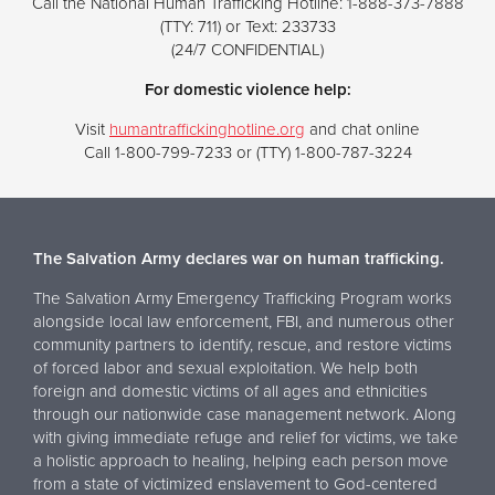
Call the National Human Trafficking Hotline: 1-888-373-7888
(TTY: 711) or Text: 233733
(24/7 CONFIDENTIAL)
For domestic violence help:
Visit
humantraffickinghotline.org
and chat online
Call 1-800-799-7233 or (TTY) 1-800-787-3224
The Salvation Army declares war on human trafficking.
The Salvation Army Emergency Trafficking Program works
alongside local law enforcement, FBI, and numerous other
community partners to identify, rescue, and restore victims
of forced labor and sexual exploitation. We help both
foreign and domestic victims of all ages and ethnicities
through our nationwide case management network. Along
with giving immediate refuge and relief for victims, we take
a holistic approach to healing, helping each person move
from a state of victimized enslavement to God-centered