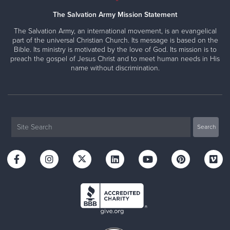
The Salvation Army Mission Statement
The Salvation Army, an international movement, is an evangelical
part of the universal Christian Church. Its message is based on the
Bible. Its ministry is motivated by the love of God. Its mission is to
preach the gospel of Jesus Christ and to meet human needs in His
name without discrimination.