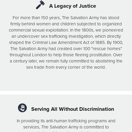
A Legacy of Justice
For more than 150 years, The Salvation Army has stood
firmly behind women and children subjected to organized
commercial sexual exploitation. In the 1800s, we pioneered
an undercover sex trafficking investigation, which directly
shaped the Criminal Law Amendment Act of 1885. By 1900,
The Salvation Army had created over 100 "rescue homes"
throughout London to help those fleeing prostitution. Over
a century later, we remain fully committed to abolishing the
sex trade from every corner of the world.
Serving All Without Discrimination
In providing its anti-human trafficking programs and
services, The Salvation Army is committed to