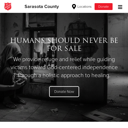
Sarasota County
Locations
Donate
Donate Goods
HUMANS SHOULD NEVER BE
Donate Clothing, Furniture & Household Items
FOR SALE
Give Now
We provide refuge and relief while guiding
victims toward God-centered independence
$500
through a holistic approach to healing.
$250
Donate Now
$100
$50
Other