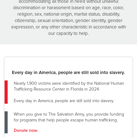
accommodating all those in need without unlawful
discrimination or harassment based on age, race, color,
religion, sex, national origin, marital status, disability,
citizenship, sexual orientation, gender identity, gender
expression, or any other characteristic in accordance with
our capacity to help.
Every day in America, people are still sold into slavery.
Nearly 1,900 victims were identified by the National Human
Trafficking Resource Center in Florida in 2024.
Every day in America, people are still sold into slavery.
When you give to The Salvation Army, you provide funding
for programs that help people escape human trafficking.
Donate now.