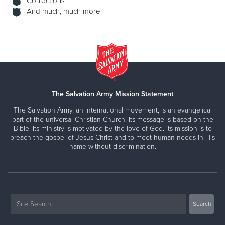
Corrections
And much, much more
The Salvation Army Mission Statement
The Salvation Army, an international movement, is an evangelical
part of the universal Christian Church. Its message is based on the
Bible. Its ministry is motivated by the love of God. Its mission is to
preach the gospel of Jesus Christ and to meet human needs in His
name without discrimination.