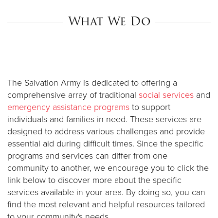
What We Do
Donate
The Salvation Army is dedicated to offering a
comprehensive array of traditional
social services
and
emergency assistance programs
to support
individuals and families in need. These services are
designed to address various challenges and provide
essential aid during difficult times. Since the specific
programs and services can differ from one
community to another, we encourage you to click the
link below to discover more about the specific
services available in your area. By doing so, you can
find the most relevant and helpful resources tailored
to your community's needs.