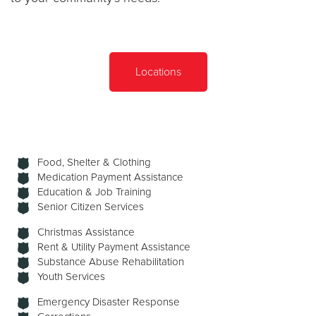
Locations
Food, Shelter & Clothing
Medication Payment Assistance
Education & Job Training
Senior Citizen Services
Christmas Assistance
Rent & Utility Payment Assistance
Substance Abuse Rehabilitation
Youth Services
Emergency Disaster Response