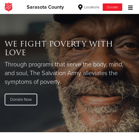
Sarasota County
Locations
Donate
Donate Goods
WE FIGHT POVERTY WITH
Donate Clothing, Furniture & Household Items
LOVE
Give Now
Through programs that serve the body, mind,
and soul, The Salvation Army alleviates the
$500
symptoms of poverty.
$250
Donate Now
$100
$50
Other