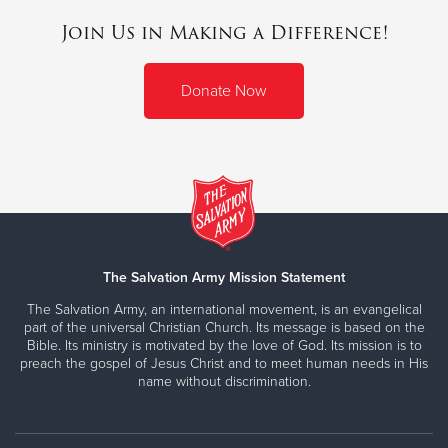
Join Us in Making a Difference!
Donate Now
The Salvation Army Mission Statement
The Salvation Army, an international movement, is an evangelical
part of the universal Christian Church. Its message is based on the
Bible. Its ministry is motivated by the love of God. Its mission is to
preach the gospel of Jesus Christ and to meet human needs in His
name without discrimination.