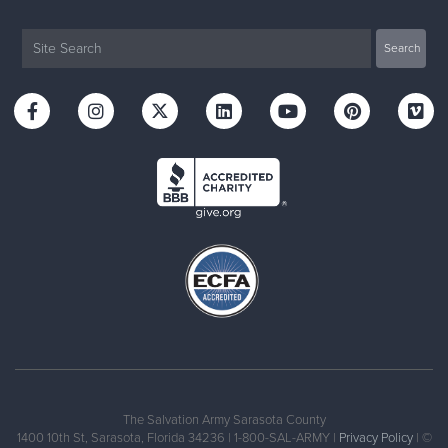
The Salvation Army Sarasota County
1400 10th St, Sarasota, Florida 34236 | 1-800-SAL-ARMY |
Privacy Policy
| ©