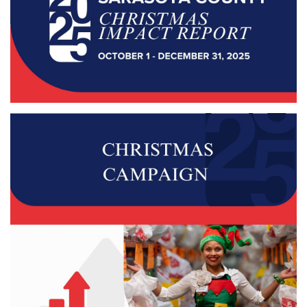
Donate