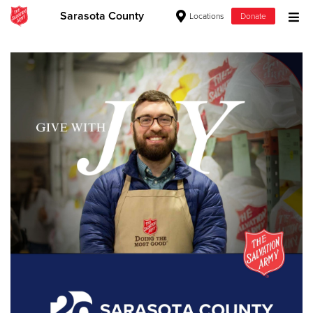
Sarasota County
Locations
Donate
Donate Goods
Donate Clothing, Furniture & Household Items
Give Now
$500
$250
$100
$50
Other