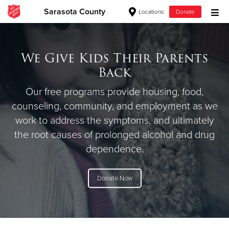
Sarasota County
Locations
Donate
Donate Goods
We Give Kids Their Parents
Back
Donate Clothing, Furniture & Household Items
Our free programs provide housing, food,
Give Now
counseling, community, and employment as we
work to address the symptoms, and ultimately
$500
the root causes of prolonged alcohol and drug
dependence.
$250
$100
Donate Now
$50
Other