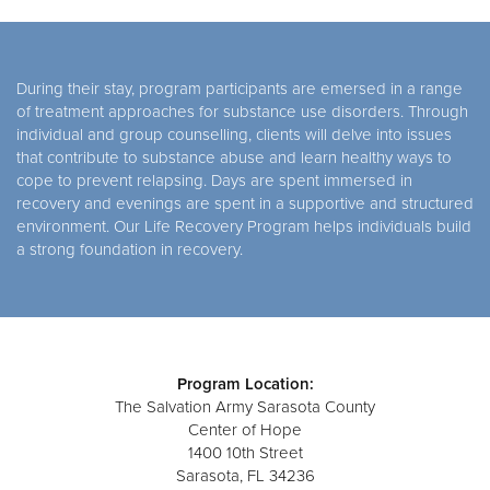
During their stay, program participants are emersed in a range
of treatment approaches for substance use disorders. Through
individual and group counselling, clients will delve into issues
that contribute to substance abuse and learn healthy ways to
cope to prevent relapsing. Days are spent immersed in
recovery and evenings are spent in a supportive and structured
environment. Our Life Recovery Program helps individuals build
a strong foundation in recovery.
Program Location:
The Salvation Army Sarasota County
Center of Hope
1400 10th Street
Sarasota, FL 34236