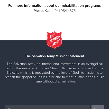
For more information about our rehabilitation programs
Please Call:
941.954.4673
The Salvation Army Mission Statement
The Salvation Army, an international movement, is an evangelical
part of the universal Christian Church. Its message is based on the
Bible. Its ministry is motivated by the love of God. Its mission is to
preach the gospel of Jesus Christ and to meet human needs in His
name without discrimination.