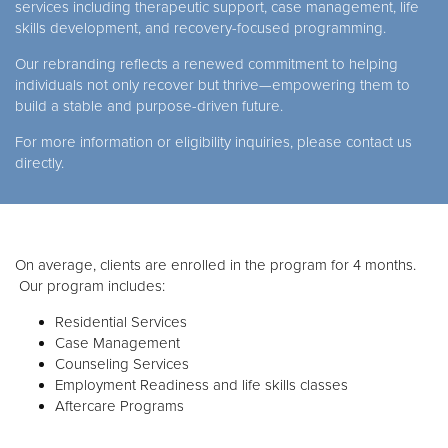
services including therapeutic support, case management, life
skills development, and recovery-focused programming.
Our rebranding reflects a renewed commitment to helping
individuals not only recover but thrive—empowering them to
build a stable and purpose-driven future.
For more information or eligibility inquiries, please contact us
directly.
On average, clients are enrolled in the program for 4 months.
Our program includes:
Residential Services
Case Management
Counseling Services
Employment Readiness and life skills classes
Aftercare Programs