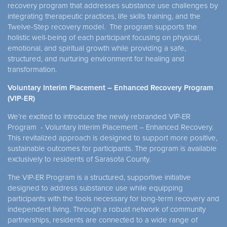
recovery program that addresses substance use challenges by
integrating therapeutic practices, life skills training, and the
Twelve-Step recovery model. The program supports the
holistic well-being of each participant focusing on physical,
emotional, and spiritual growth while providing a safe,
structured, and nurturing environment for healing and
transformation.
Voluntary Interim Placement – Enhanced Recovery Program
(VIP-ER)
We’re excited to introduce the newly rebranded VIP-ER
Program - Voluntary Interim Placement – Enhanced Recovery.
This revitalized approach is designed to support more positive,
sustainable outcomes for participants. The program is available
exclusively to residents of Sarasota County.
The VIP-ER Program is a structured, supportive initiative
designed to address substance use while equipping
participants with the tools necessary for long-term recovery and
independent living. Through a robust network of community
partnerships, residents are connected to a wide range of