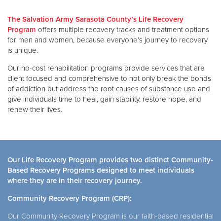
The Salvation Army Sarasota County’s Life Recovery
Donate
Program
offers multiple recovery tracks and treatment options
for men and women, because everyone’s journey to recovery
is unique.
Our no-cost rehabilitation programs provide services that are
client focused and comprehensive to not only break the bonds
of addiction but address the root causes of substance use and
give individuals time to heal, gain stability, restore hope, and
renew their lives.
Our Life Recovery Program provides two distinct Community-
Based Recovery Programs designed to meet individuals
where they are in their recovery journey.
Community Recovery Program (CRP):
Our Community Recovery Program is our faith-based residential