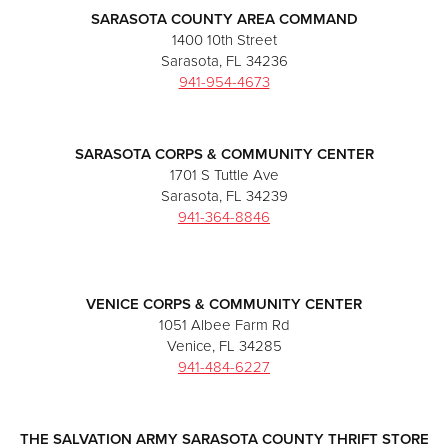
SARASOTA COUNTY AREA COMMAND
1400 10th Street
Sarasota, FL 34236
941-954-4673
SARASOTA CORPS & COMMUNITY CENTER
1701 S Tuttle Ave
Sarasota, FL 34239
941-364-8846
VENICE CORPS & COMMUNITY CENTER
1051 Albee Farm Rd
Venice, FL 34285
941-484-6227
THE SALVATION ARMY SARASOTA COUNTY THRIFT STORE