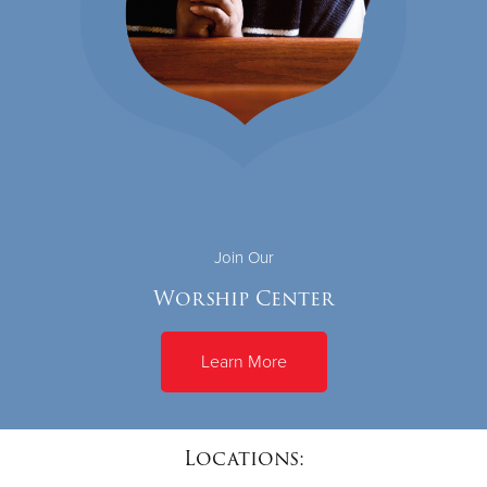
Join Our
Worship Center
Learn More
Locations: