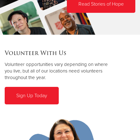
Read Stories of Hope
Volunteer With Us
Volunteer opportunities vary depending on where
you live, but all of our locations need volunteers
throughout the year.
Sign Up Today