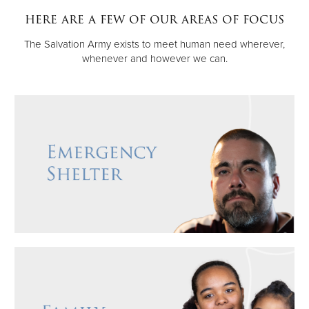
here are a few of our areas of focus
Donate
The Salvation Army exists to meet human need wherever,
whenever and however we can.