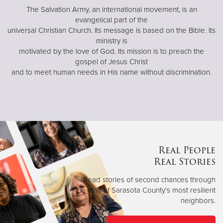
The Salvation Army, an international movement, is an
evangelical part of the
universal Christian Church. Its message is based on the Bible. Its
ministry is
motivated by the love of God. Its mission is to preach the
gospel of Jesus Christ
and to meet human needs in His name without discrimination.
Real People
Real Stories
Read stories of second chances through
the lens of Sarasota County's most resilient
neighbors.