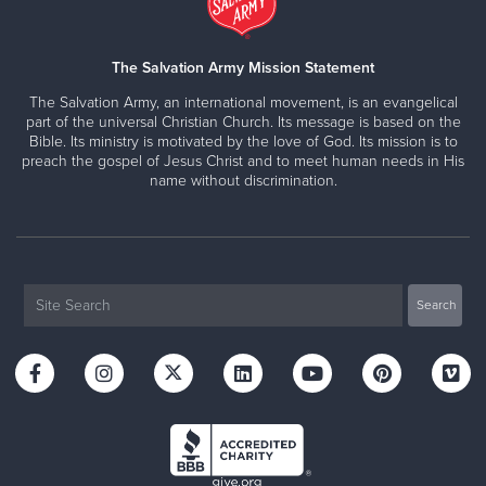
The Salvation Army Mission Statement
The Salvation Army, an international movement, is an evangelical
part of the universal Christian Church. Its message is based on the
Bible. Its ministry is motivated by the love of God. Its mission is to
preach the gospel of Jesus Christ and to meet human needs in His
name without discrimination.