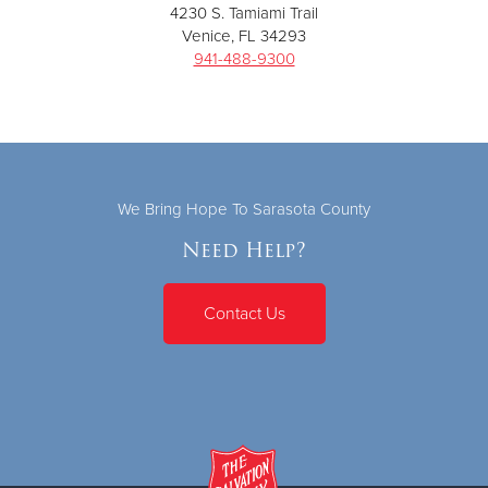
4230 S. Tamiami Trail
Venice, FL 34293
941-488-9300
We Bring Hope To Sarasota County
Need Help?
Contact Us