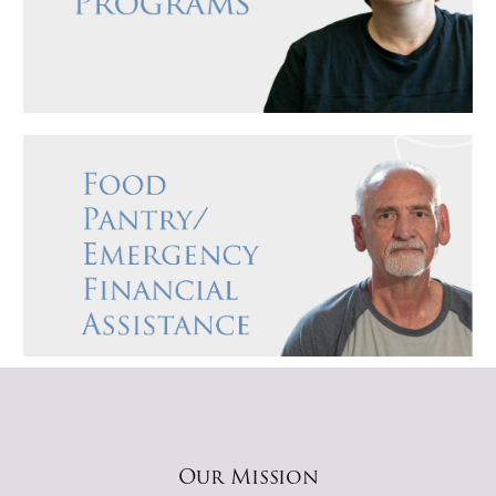
Our Mission